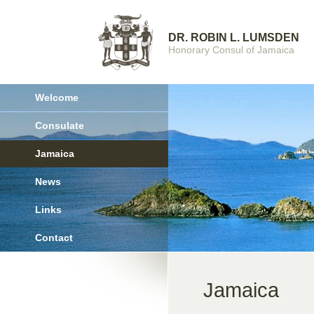
DR. ROBIN L. LUMSDEN
Honorary Consul of Jamaica
Welcome
Consulate
Jamaica
News
Links
Contact
Jamaica