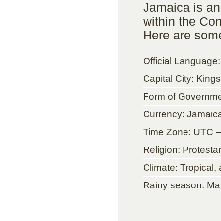
Jamaica is an
within the Co
Here are some
Official Language:
Capital City: King
Form of Governme
Currency: Jamaica
Time Zone: UTC –
Religion: Protestan
Climate: Tropical,
Rainy season: Ma